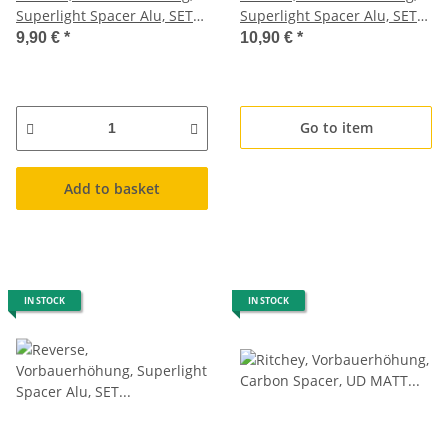
Superlight Spacer Alu, SET
Superlight Spacer Alu, SET
2x5mm, 2x10mm, 3g+1,5g,
2x5mm, 2x10mm, dunkel
9,90 €
*
10,90 €
*
hell blau
blau
Go to item
Add to basket
IN STOCK
IN STOCK