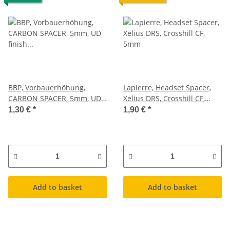
BBP, Vorbauerhöhung,
Lapierre, Headset Spacer,
CARBON SPACER, 5mm, UD
Xelius DRS, Crosshill CF,
finish glanz, 1,8g
5mm
1,30 €
*
1,90 €
*
Add to basket
Add to basket