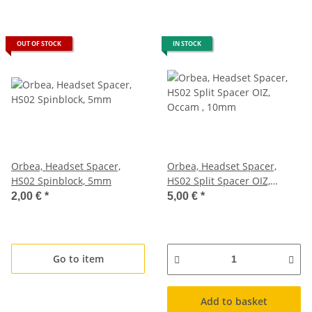
OUT OF STOCK
IN STOCK
Orbea, Headset Spacer,
Orbea, Headset Spacer,
HS02 Spinblock, 5mm
HS02 Split Spacer OIZ,
Occam , 10mm
2,00 €
*
5,00 €
*
Go to item
Add to basket