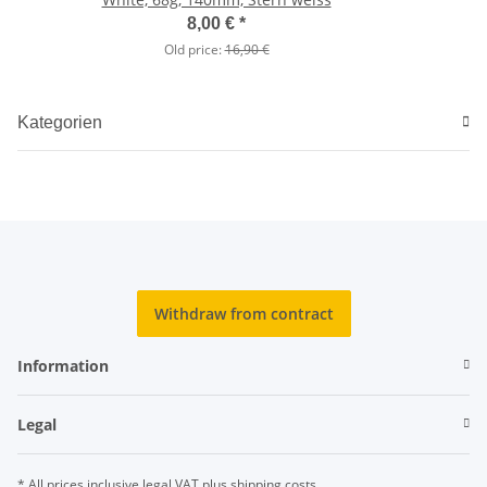
8,00 €
*
Old price:
16,90 €
Kategorien
Withdraw from contract
Information
Legal
* All prices inclusive legal
VAT
plus
shipping costs