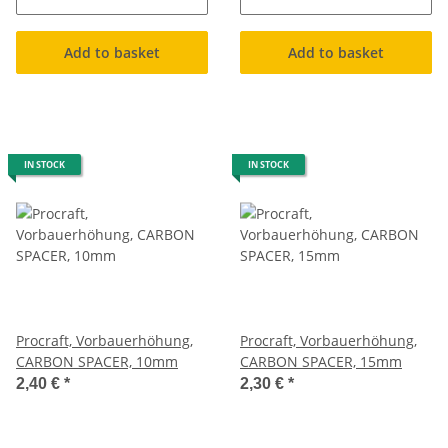
Add to basket
Add to basket
IN STOCK
IN STOCK
Procraft, Vorbauerhöhung,
Procraft, Vorbauerhöhung,
CARBON SPACER, 10mm
CARBON SPACER, 15mm
2,40 €
*
2,30 €
*