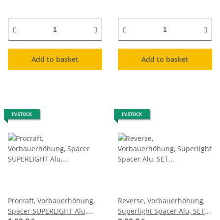
Add to basket
Add to basket
IN STOCK
IN STOCK
Procraft, Vorbauerhöhung,
Reverse, Vorbauerhöhung,
Spacer SUPERLIGHT Alu,
Superlight Spacer Alu, SET