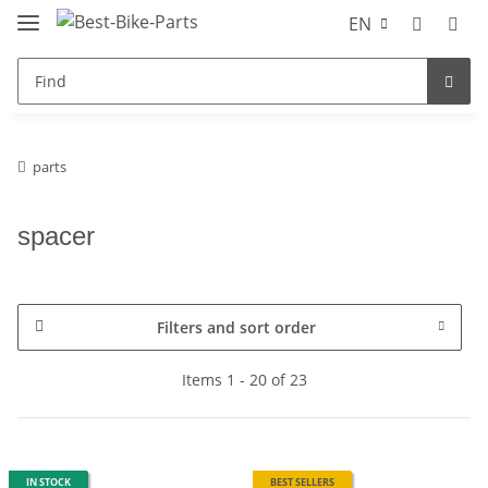
EN
parts
spacer
Filters and sort order
Items 1 - 20 of 23
IN STOCK
BEST SELLERS