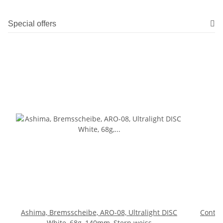
Special offers
Ashima, Bremsscheibe, ARO-08, Ultralight DISC
Contine
White, 68g, 140mm, Stern weiss