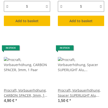
Add to basket
Add to basket
IN STOCK
IN STOCK
Procraft, Vorbauerhöhung,
Procraft, Vorbauerhöhung,
CARBON SPACER, 3mm, 1
Spacer SUPERLIGHT Alu,
Paar
schwarz, 10mm
4,90 €
*
1,50 €
*