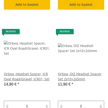
Add to basket
Add to basket
IN STOCK
IN STOCK
Orbea, Headset Spacer, ICR
Orbea, OIZ Headset Spacer
Oval Road/Gravel, ICR01, Set
Set 2x10+2x5mm
14,90 €
*
11,90 €
*