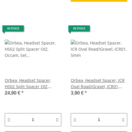
IN STOCK
IN STOCK
Orbea, Headset Spacer,
Orbea, Headset Spacer, ICR
HS02 Split Spacer OIZ,
Oval Road/Gravel, ICR01,
Occam, Set 35mm
5mm
24,90 €
*
3,90 €
*