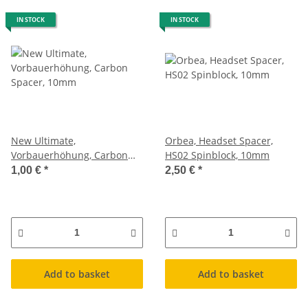
IN STOCK
IN STOCK
New Ultimate,
Orbea, Headset Spacer,
Vorbauerhöhung, Carbon
HS02 Spinblock, 10mm
Spacer, 10mm
1,00 €
*
2,50 €
*
Add to basket
Add to basket