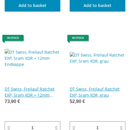
Add to basket
Add to basket
IN STOCK
IN STOCK
DT Swiss, Freilauf Ratchet
DT Swiss, Freilauf Ratchet
EXP, Sram XDR + 12mm
EXP, Sram XDR, grau
Endkappe
73,90 €
52,90 €