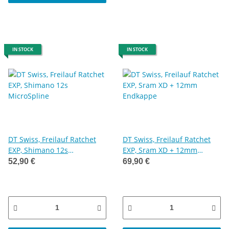
IN STOCK
IN STOCK
DT Swiss, Freilauf Ratchet
DT Swiss, Freilauf Ratchet
EXP, Shimano 12s
EXP, Sram XD + 12mm
MicroSpline
Endkappe
52,90 €
69,90 €