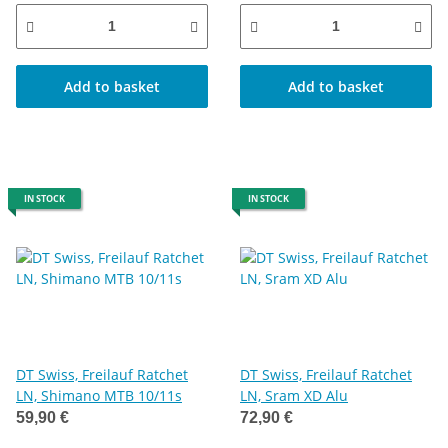
Add to basket
Add to basket
IN STOCK
IN STOCK
DT Swiss, Freilauf Ratchet
DT Swiss, Freilauf Ratchet
LN, Shimano MTB 10/11s
LN, Sram XD Alu
59,90 €
72,90 €