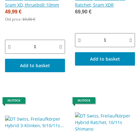
Sram XD, thruebolt 10mm
Ratchet, Sram XDR
49,99 €
69,90 €
Old price:
69,00 €
Add to basket
Add to basket
IN STOCK
IN STOCK