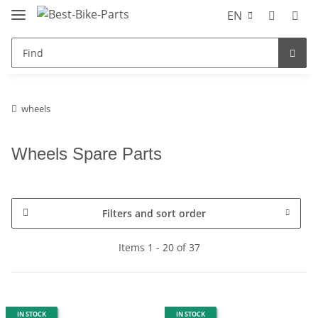
EN
wheels
Wheels Spare Parts
Filters and sort order
Items 1 - 20 of 37
IN STOCK
IN STOCK