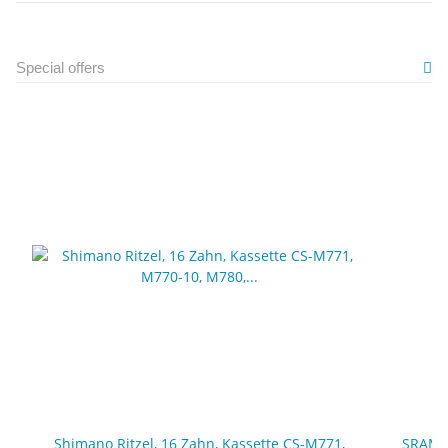
Special offers
Shimano Ritzel, 16 Zahn, Kassette CS-M771,
SRAM, 