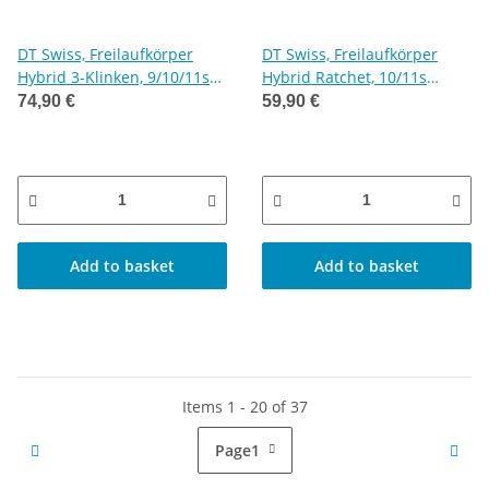
DT Swiss, Freilaufkörper
DT Swiss, Freilaufkörper
Hybrid 3-Klinken, 9/10/11s
Hybrid Ratchet, 10/11s
Shimano
Shimano
74,90 €
59,90 €
Add to basket
Add to basket
Items 1 - 20 of 37
Page
1