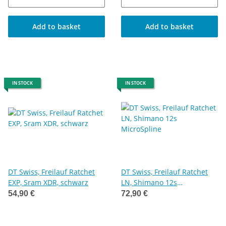
Add to basket
Add to basket
IN STOCK
IN STOCK
DT Swiss, Freilauf Ratchet
DT Swiss, Freilauf Ratchet
EXP, Sram XDR, schwarz
LN, Shimano 12s
MicroSpline
54,90 €
72,90 €