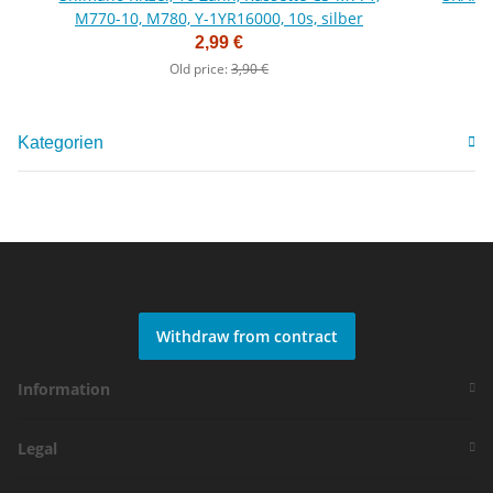
M770-10, M780, Y-1YR16000, 10s, silber
2,99 €
Old price:
3,90 €
Kategorien
Withdraw from contract
Information
Legal