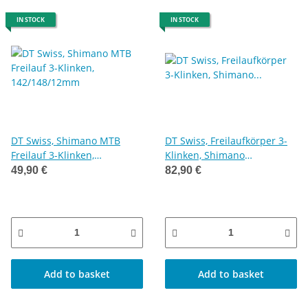
IN STOCK
IN STOCK
DT Swiss, Shimano MTB
DT Swiss, Freilaufkörper 3-
Freilauf 3-Klinken,
Klinken, Shimano
142/148/12mm
Microspline, 142/148/12mm
49,90 €
82,90 €
Add to basket
Add to basket