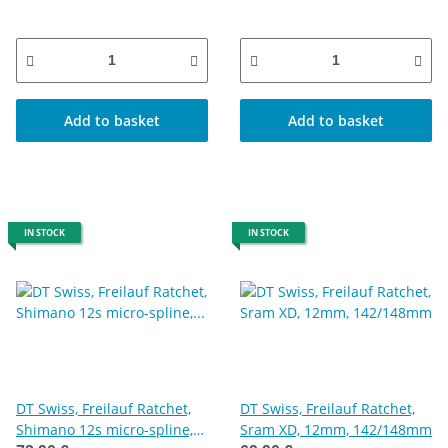
Add to basket
Add to basket
IN STOCK
IN STOCK
DT Swiss, Freilauf Ratchet,
DT Swiss, Freilauf Ratchet,
Shimano 12s micro-spline,
Sram XD, 12mm, 142/148mm