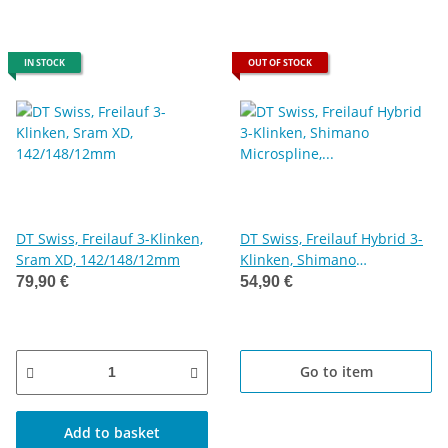
IN STOCK
OUT OF STOCK
DT Swiss, Freilauf 3-Klinken,
DT Swiss, Freilauf Hybrid 3-
Sram XD, 142/148/12mm
Klinken, Shimano
Microspline, Stahl
79,90 €
54,90 €
Go to item
Add to basket