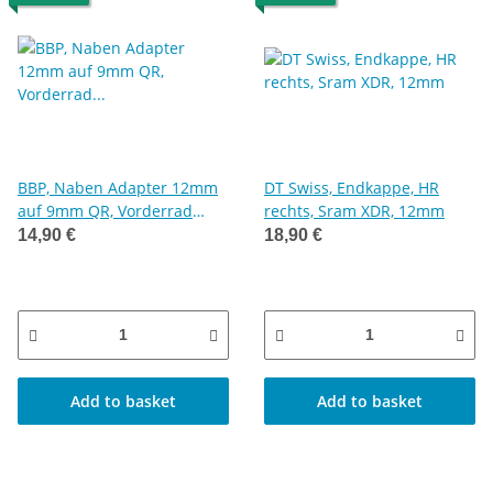
BBP, Naben Adapter 12mm
DT Swiss, Endkappe, HR
auf 9mm QR, Vorderrad
rechts, Sram XDR, 12mm
Umrüstset 12mm
14,90 €
18,90 €
Steckachse auf
Schnellspanner
Add to basket
Add to basket