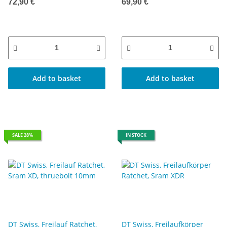
12mm Kappe 142/148
72,90 €
69,90 €
Add to basket
Add to basket
SALE 28%
IN STOCK
DT Swiss, Freilauf Ratchet,
DT Swiss, Freilaufkörper