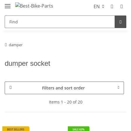
EN
damper
dumper socket
Filters and sort order
Items 1 - 20 of 20
BEST SELLERS
SALE 63%