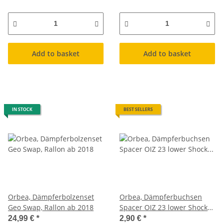
Add to basket
Add to basket
IN STOCK
BEST SELLERS
Orbea, Dämpferbolzenset
Orbea, Dämpferbuchsen
Geo Swap, Rallon ab 2018
Spacer OIZ 23 lower Shock
Spacer XH49
24,99 €
*
2,90 €
*