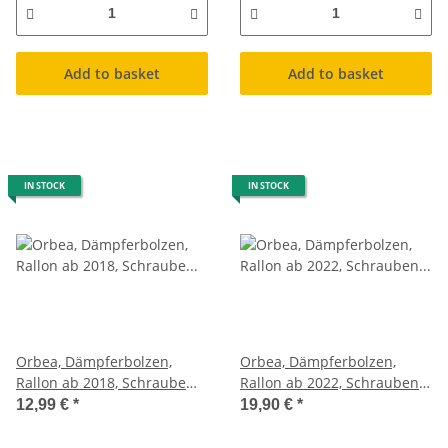
Add to basket
Add to basket
IN STOCK
IN STOCK
Orbea, Dämpferbolzen,
Orbea, Dämpferbolzen,
Rallon ab 2018, Schraube
Rallon ab 2022, Schrauben
Federbein
Federbein
12,99 €
*
19,90 €
*