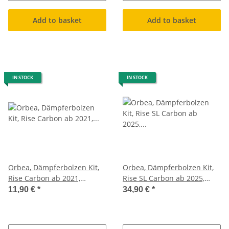
Add to basket
Add to basket
IN STOCK
IN STOCK
Orbea, Dämpferbolzen Kit,
Orbea, Dämpferbolzen Kit,
Rise Carbon ab 2021,
Rise SL Carbon ab 2025,
Schrauben Federbein
Schrauben Federbein
11,90 €
*
34,90 €
*