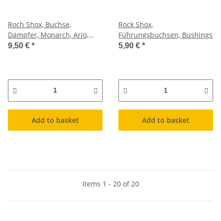
Roch Shox, Buchse,
Rock Shox,
Dämpfer, Monarch, Ario,
Führungsbuchsen, Bushings
Vivis, Karge, ab 2010,
9,50 €
*
5,90 €
*
1/2x1/2", 8 x 27,4mm
Add to basket
Add to basket
Items 1 - 20 of 20