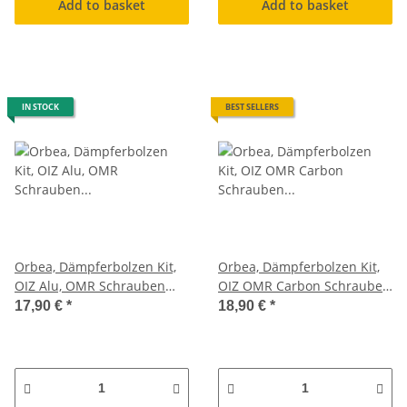
Add to basket
Add to basket
IN STOCK
BEST SELLERS
Orbea, Dämpferbolzen Kit,
Orbea, Dämpferbolzen Kit,
OIZ Alu, OMR Schrauben
OIZ OMR Carbon Schrauben
Federbein Set
Federbein Set
17,90 €
*
18,90 €
*