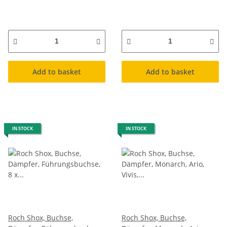
Add to basket
Add to basket
IN STOCK
IN STOCK
Roch Shox, Buchse,
Roch Shox, Buchse,