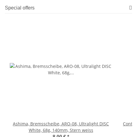
Special offers
Ashima, Bremsscheibe, ARO-08, Ultralight DISC
Contine
White, 68g, 140mm, Stern weiss
8,00 €
*