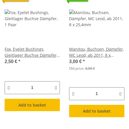
Fox, Eyelet Bushings,
Manitou, Buchsen, Dämpfer,
Gleitlager Buchse Dämpfer,
MC Leod, ab 2011, 8 x
1 Paar
25,4mm
2,50 €
*
3,00 €
*
Old price:
8,00 €
Add to basket
Add to basket