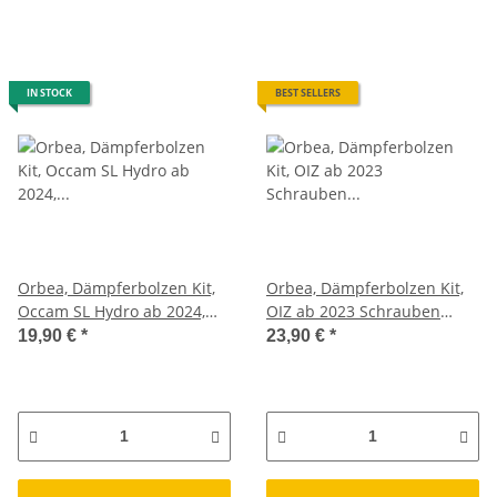
IN STOCK
BEST SELLERS
Orbea, Dämpferbolzen Kit,
Orbea, Dämpferbolzen Kit,
Occam SL Hydro ab 2024,
OIZ ab 2023 Schrauben
Schrauben Federbein XD89
Federbein Set
19,90 €
*
23,90 €
*