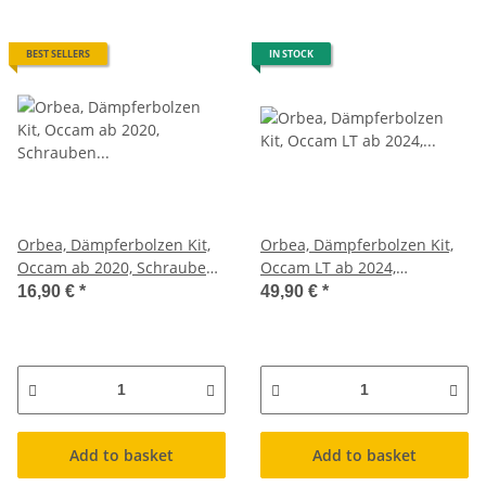
BEST SELLERS
IN STOCK
Orbea, Dämpferbolzen Kit,
Orbea, Dämpferbolzen Kit,
Occam ab 2020, Schrauben
Occam LT ab 2024,
Federbein
Schrauben Federbein
16,90 €
*
49,90 €
*
Add to basket
Add to basket