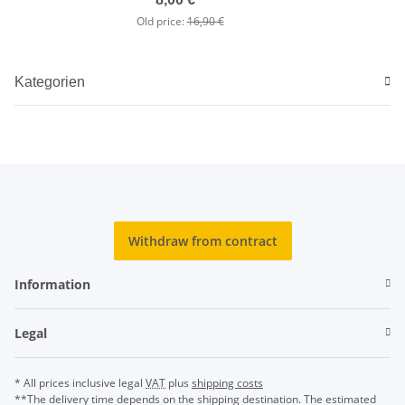
Old price:
16,90 €
Kategorien
Withdraw from contract
Information
Legal
* All prices inclusive legal
VAT
plus
shipping costs
**The delivery time depends on the shipping destination. The estimated