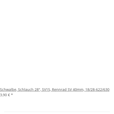
Schwalbe, Schlauch 28", SV15, Rennrad SV 40mm, 18/28-622/630
3,90 €
*