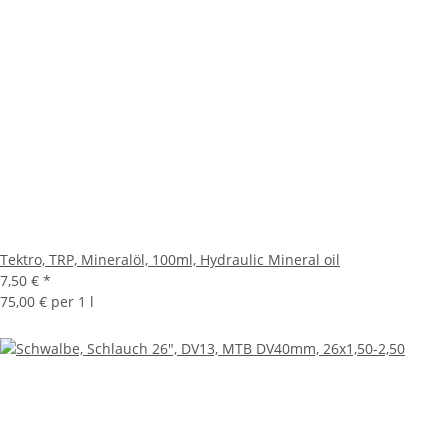
Tektro, TRP, Mineralöl, 100ml, Hydraulic Mineral oil
7,50 €
*
75,00 € per 1 l