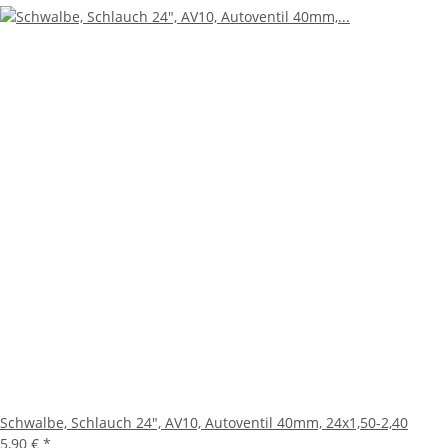
Schwalbe, Schlauch 24", AV10, Autoventil 40mm, 24x1,50-2,40
5,90 €
*