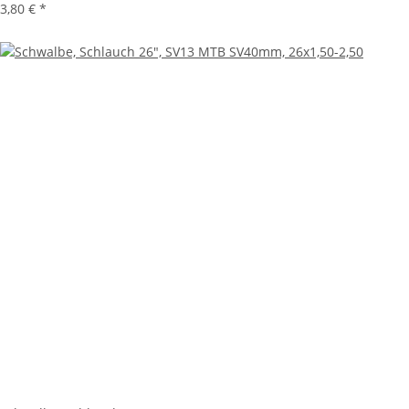
3,80 €
*