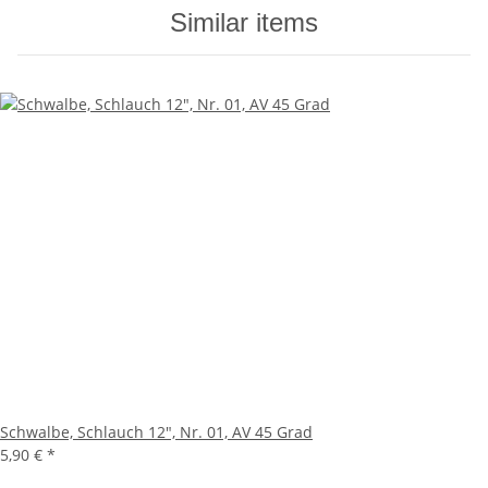
Similar items
Schwalbe, Schlauch 12", Nr. 01, AV 45 Grad
5,90 €
*