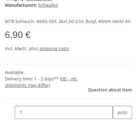
Manufacturers:
Schwalbe
MTB Schlauch, 40/65-559, 26x1,50-2,50, Butyl, 40mm Ventil AV
6,90 €
incl.
MwSt
, plus
shipping costs
Available
Delivery time:
1 - 2 days**
(DE - int.
shipments may differ)
Question about item
pc(s)