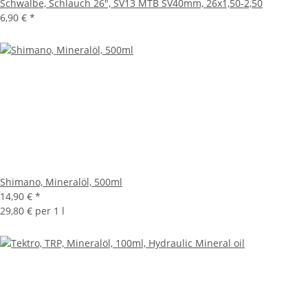
Schwalbe, Schlauch 26", SV13 MTB SV40mm, 26x1,50-2,50
6,90 €
*
Shimano, Mineralöl, 500ml
14,90 €
*
29,80 € per 1 l