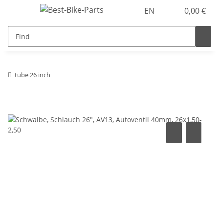
EN
0,00 €
tube 26 inch