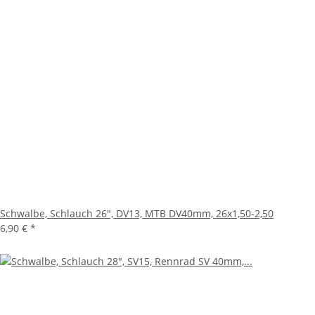
Schwalbe, Schlauch 26", DV13, MTB DV40mm, 26x1,50-2,50
6,90 €
*