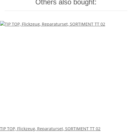
Others also bought:
TIP TOP, Flickzeug, Reparaturset, SORTIMENT TT 02