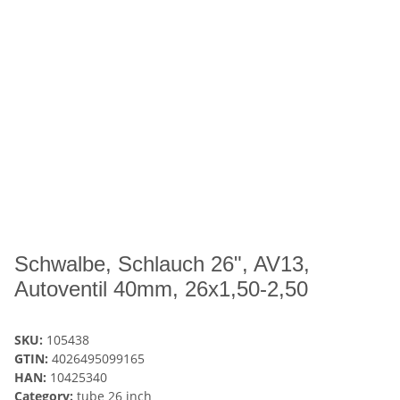
Schwalbe, Schlauch 26", AV13,
Autoventil 40mm, 26x1,50-2,50
SKU:
105438
GTIN:
4026495099165
HAN:
10425340
Category:
tube 26 inch