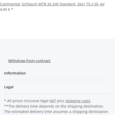
Continental, Schlauch MTB 26 Zoll Standard, 26x1,75-2,50, AV
4,90 €
*
Withdraw from contract
Information
Legal
* All prices inclusive legal
VAT
plus
shipping costs
**The delivery time depends on the shipping destination.
The estimated delivery time assumes a shipping destination