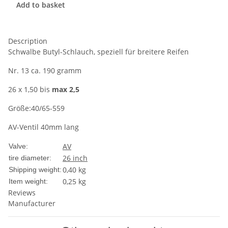
Add to basket
Description
Schwalbe Butyl-Schlauch, speziell für breitere Reifen
Nr. 13 ca. 190 gramm
26 x 1,50 bis
max 2,5
Größe:40/65-559
AV-Ventil 40mm lang
AV
Valve:
26 inch
tire diameter:
0,40 kg
Shipping weight:
0,25
kg
Item weight:
Reviews
Manufacturer